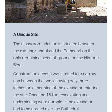
A Unique Site
The classroom addition is situated between
the existing school and the Cathedral on the
only remaining piece of ground on the Historic
Block.
Construction access was limited to a narrow
gap between the two, allowing only three
inches on either side of the excavator entering
the site. Once the 18-foot excavation and
underpinning were complete, the excavator
had to be craned over the Cathedral.