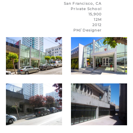
San Francisco, CA
Private School
15,900
12M
2012
PM/
Designer