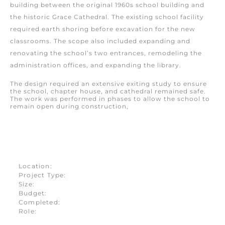
building between the original 1960s school building and
the historic Grace Cathedral. The existing school facility
required earth shoring before excavation for the new
classrooms. The scope also included expanding and
renovating the school’s two entrances, remodeling the
administration offices, and expanding the library.
The design required an extensive exiting study to ensure
the school, chapter house, and cathedral remained safe.
The work was performed in phases to allow the school to
remain open during construction,
Location:
Project Type:
Size:
Budget:
Completed:
Role: